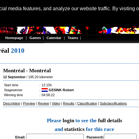
Langu
al media features, and analyze our website traffic. By visiting 
Homepage
|
Games
|
Calendar
|
Teams
|
réal
2010
Montréal
-
Montréal
12 September
/ 195.20 kilometer
Start time
:
12:15h
Stagewinner
:
GESINK Robert
Winning time
:
04:58:22
Description
|
Preview
|
Review
|
Video
|
Results
|
Classification
|
Subclassifications
Please
login
to see the
full details
and
statistics
for this race
Email:
Password: