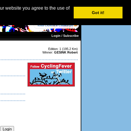
age: English |
Nederlands
|
Français
|
Italiano
|
Español
our website you agree to the use of
Got it!
Volta Ciclista a Catalunya
Login / Subscribe
Edition: 1 (195.2 Km)
Winner:
GESINK Robert