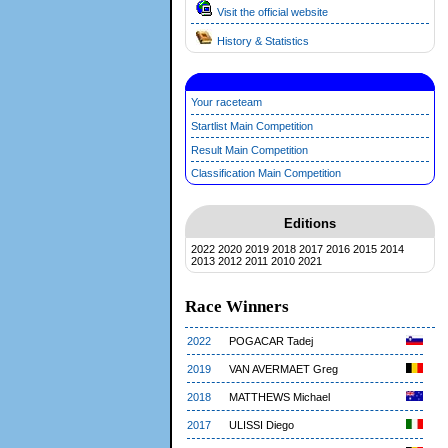
Visit the official website
History & Statistics
Your raceteam
Startlist Main Competition
Result Main Competition
Classification Main Competition
Editions
2022
2020
2019
2018
2017
2016
2015
2014
2013
2012
2011
2010
2021
Race Winners
2022
POGACAR Tadej
2019
VAN AVERMAET Greg
2018
MATTHEWS Michael
2017
ULISSI Diego