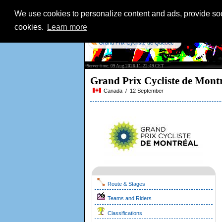
We use cookies to personalize content and ads, provide soci
cookies.
Learn more
Grand Prix Cycliste de Québec
Server time: 09 Aug 2026 11:22:49 CET
Grand Prix Cycliste de Mont
Canada / 12 September
Route & Stages
Teams and Riders
Classifications