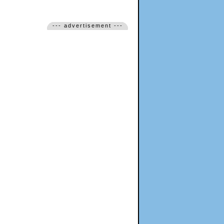
--- advertisement ---