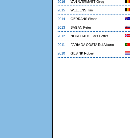
2016
VAN AVERMAET Greg
2015
WELLENS Tim
2014
GERRANS Simon
2013
SAGAN Peter
2012
NORDHAUG Lars Petter
2011
FARIA DA COSTA Rui Alberto
2010
GESINK Robert