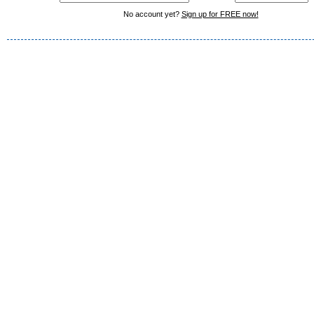
No account yet?
Sign up for FREE now!